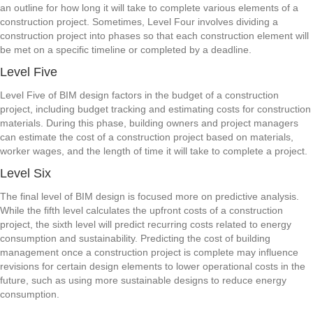
an outline for how long it will take to complete various elements of a
construction project. Sometimes, Level Four involves dividing a
construction project into phases so that each construction element will
be met on a specific timeline or completed by a deadline.
Level Five
Level Five of BIM design factors in the budget of a construction
project, including budget tracking and estimating costs for construction
materials. During this phase, building owners and project managers
can estimate the cost of a construction project based on materials,
worker wages, and the length of time it will take to complete a project.
Level Six
The final level of BIM design is focused more on predictive analysis.
While the fifth level calculates the upfront costs of a construction
project, the sixth level will predict recurring costs related to energy
consumption and sustainability. Predicting the cost of building
management once a construction project is complete may influence
revisions for certain design elements to lower operational costs in the
future, such as using more sustainable designs to reduce energy
consumption.