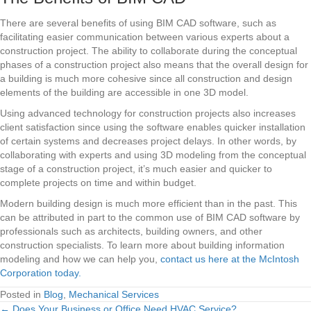
There are several benefits of using BIM CAD software, such as
facilitating easier communication between various experts about a
construction project. The ability to collaborate during the conceptual
phases of a construction project also means that the overall design for
a building is much more cohesive since all construction and design
elements of the building are accessible in one 3D model.
Using advanced technology for construction projects also increases
client satisfaction since using the software enables quicker installation
of certain systems and decreases project delays. In other words, by
collaborating with experts and using 3D modeling from the conceptual
stage of a construction project, it’s much easier and quicker to
complete projects on time and within budget.
Modern building design is much more efficient than in the past. This
can be attributed in part to the common use of BIM CAD software by
professionals such as architects, building owners, and other
construction specialists. To learn more about building information
modeling and how we can help you,
contact us here at the McIntosh
Corporation today.
Posted in
Blog
,
Mechanical Services
← Does Your Business or Office Need HVAC Service?