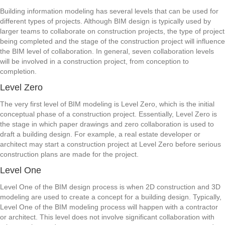
Building information modeling has several levels that can be used for
different types of projects. Although BIM design is typically used by
larger teams to collaborate on construction projects, the type of project
being completed and the stage of the construction project will influence
the BIM level of collaboration. In general, seven collaboration levels
will be involved in a construction project, from conception to
completion.
Level Zero
The very first level of BIM modeling is Level Zero, which is the initial
conceptual phase of a construction project. Essentially, Level Zero is
the stage in which paper drawings and zero collaboration is used to
draft a building design. For example, a real estate developer or
architect may start a construction project at Level Zero before serious
construction plans are made for the project.
Level One
Level One of the BIM design process is when 2D construction and 3D
modeling are used to create a concept for a building design. Typically,
Level One of the BIM modeling process will happen with a contractor
or architect. This level does not involve significant collaboration with