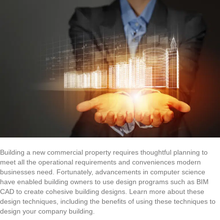
Building a new commercial property requires thoughtful planning to
meet all the operational requirements and conveniences modern
businesses need. Fortunately, advancements in computer science
have enabled building owners to use design programs such as BIM
CAD to create cohesive building designs. Learn more about these
design techniques, including the benefits of using these techniques to
design your company building.