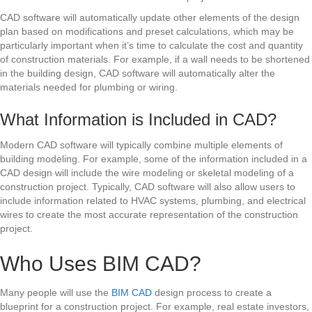
CAD software will automatically update other elements of the design
plan based on modifications and preset calculations, which may be
particularly important when it’s time to calculate the cost and quantity
of construction materials. For example, if a wall needs to be shortened
in the building design, CAD software will automatically alter the
materials needed for plumbing or wiring.
What Information is Included in CAD?
Modern CAD software will typically combine multiple elements of
building modeling. For example, some of the information included in a
CAD design will include the wire modeling or skeletal modeling of a
construction project. Typically, CAD software will also allow users to
include information related to HVAC systems, plumbing, and electrical
wires to create the most accurate representation of the construction
project.
Who Uses BIM CAD?
Many people will use the
BIM CAD
design process to create a
blueprint for a construction project. For example, real estate investors,