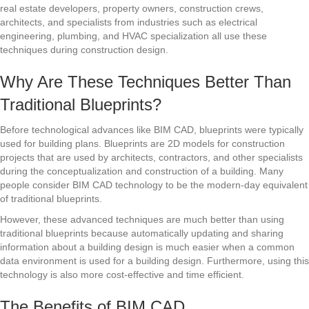
real estate developers, property owners, construction crews,
architects, and specialists from industries such as electrical
engineering, plumbing, and HVAC specialization all use these
techniques during construction design.
Why Are These Techniques Better Than
Traditional Blueprints?
Before technological advances like BIM CAD, blueprints were typically
used for building plans. Blueprints are 2D models for construction
projects that are used by architects, contractors, and other specialists
during the conceptualization and construction of a building. Many
people consider BIM CAD technology to be the modern-day equivalent
of traditional blueprints.
However, these advanced techniques are much better than using
traditional blueprints because automatically updating and sharing
information about a building design is much easier when a common
data environment is used for a building design. Furthermore, using this
technology is also more cost-effective and time efficient.
The Benefits of BIM CAD