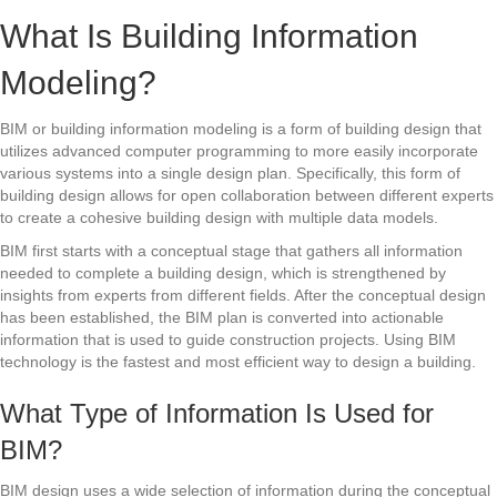
What Is Building Information
Modeling?
BIM or building information modeling is a form of building design that
utilizes advanced computer programming to more easily incorporate
various systems into a single design plan. Specifically, this form of
building design allows for open collaboration between different experts
to create a cohesive building design with multiple data models.
BIM first starts with a conceptual stage that gathers all information
needed to complete a building design, which is strengthened by
insights from experts from different fields. After the conceptual design
has been established, the BIM plan is converted into actionable
information that is used to guide construction projects. Using BIM
technology is the fastest and most efficient way to design a building.
What Type of Information Is Used for
BIM?
BIM design uses a wide selection of information during the conceptual