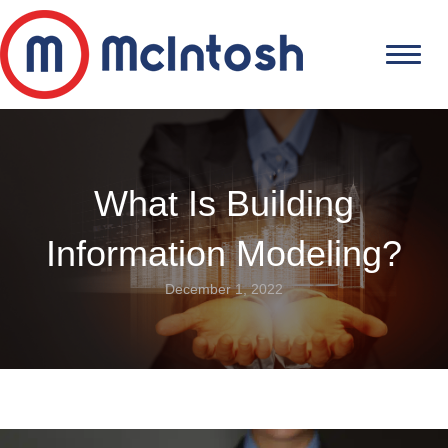
What Is Building
Information Modeling?
December 1, 2022