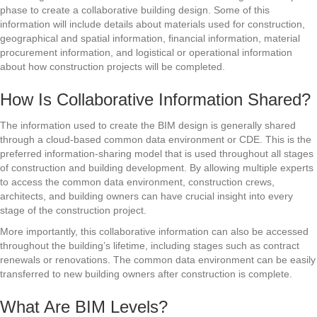
phase to create a collaborative building design. Some of this
information will include details about materials used for construction,
geographical and spatial information, financial information, material
procurement information, and logistical or operational information
about how construction projects will be completed.
How Is Collaborative Information Shared?
The information used to create the BIM design is generally shared
through a cloud-based common data environment or CDE. This is the
preferred information-sharing model that is used throughout all stages
of construction and building development. By allowing multiple experts
to access the common data environment, construction crews,
architects, and building owners can have crucial insight into every
stage of the construction project.
More importantly, this collaborative information can also be accessed
throughout the building’s lifetime, including stages such as contract
renewals or renovations. The common data environment can be easily
transferred to new building owners after construction is complete.
What Are BIM Levels?