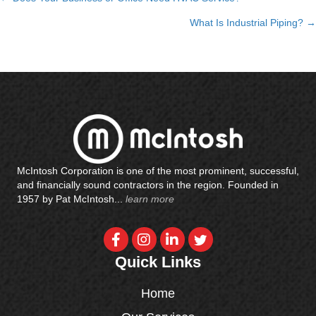
Posts
What Is Industrial Piping? →
navigation
McIntosh Corporation is one of the most prominent, successful,
and financially sound contractors in the region. Founded in
1957 by Pat McIntosh...
learn more
Quick Links
Home