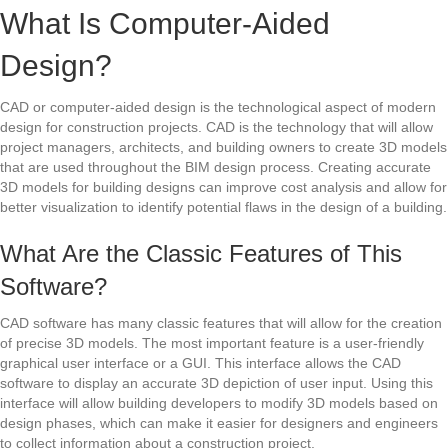
What Is Computer-Aided
Design?
CAD or computer-aided design is the technological aspect of modern
design for construction projects. CAD is the technology that will allow
project managers, architects, and building owners to create 3D models
that are used throughout the BIM design process. Creating accurate
3D models for building designs can improve cost analysis and allow for
better visualization to identify potential flaws in the design of a building.
What Are the Classic Features of This
Software?
CAD software has many classic features that will allow for the creation
of precise 3D models. The most important feature is a user-friendly
graphical user interface or a GUI. This interface allows the CAD
software to display an accurate 3D depiction of user input. Using this
interface will allow building developers to modify 3D models based on
design phases, which can make it easier for designers and engineers
to collect information about a construction project.