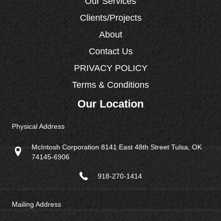
Our Services
Clients/Projects
About
Contact Us
PRIVACY POLICY
Terms & Conditions
Our Location
Physical Address
McIntosh Corporation 8141 East 48th Street Tulsa, OK
74145-6906
918-270-1414
Mailing Address