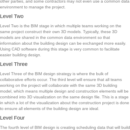
other parties, and some contractors may not even use a common data
environment to manage the project.
Level Two
Level Two is the BIM stage in which multiple teams working on the
same project construct their own 3D models. Typically, these 3D
models are shared in the common data environment so that
information about the building design can be exchanged more easily.
Using CAD software during this stage is very common to facilitate
easier building design.
Level Three
Level Three of the BIM design strategy is where the bulk of
collaborative efforts occur. The third level will ensure that all teams
working on the project will collaborate with the same 3D building
model, which means multiple design and construction elements will be
combined into 3D visualization on the same design file. This is a stage
in which a lot of the visualization about the construction project is done
to ensure all elements of the building design are ideal.
Level Four
The fourth level of BIM design is creating scheduling data that will build