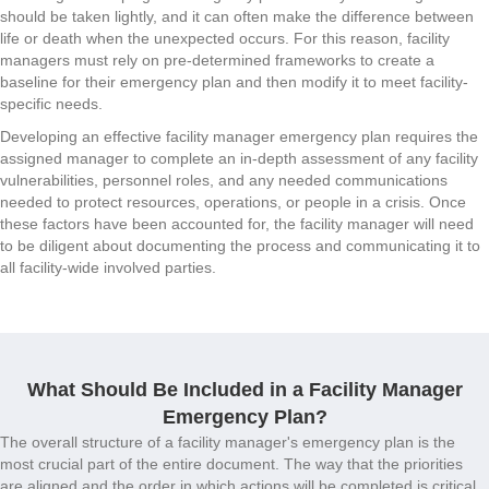
should be taken lightly, and it can often make the difference between
life or death when the unexpected occurs. For this reason, facility
managers must rely on pre-determined frameworks to create a
baseline for their emergency plan and then modify it to meet facility-
specific needs.
Developing an effective facility manager emergency plan requires the
assigned manager to complete an in-depth assessment of any facility
vulnerabilities, personnel roles, and any needed communications
needed to protect resources, operations, or people in a crisis. Once
these factors have been accounted for, the facility manager will need
to be diligent about documenting the process and communicating it to
all facility-wide involved parties.
What Should Be Included in a Facility Manager
Emergency Plan?
The overall structure of a facility manager's emergency plan is the
most crucial part of the entire document. The way that the priorities
are aligned and the order in which actions will be completed is critical.