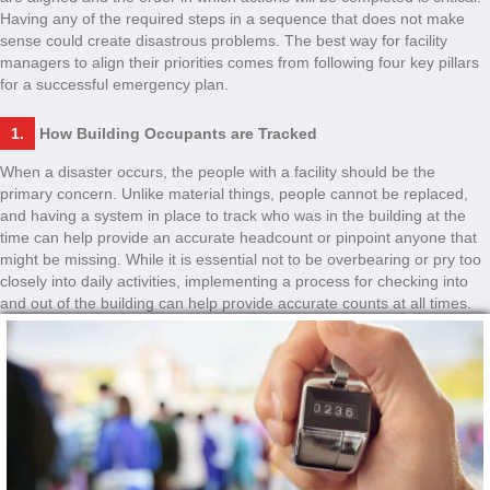
Having any of the required steps in a sequence that does not make
sense could create disastrous problems. The best way for facility
managers to align their priorities comes from following four key pillars
for a successful emergency plan.
1.
How Building Occupants are Tracked
When a disaster occurs, the people with a facility should be the
primary concern. Unlike material things, people cannot be replaced,
and having a system in place to track who was in the building at the
time can help provide an accurate headcount or pinpoint anyone that
might be missing. While it is essential not to be overbearing or pry too
closely into daily activities, implementing a process for checking into
and out of the building can help provide accurate counts at all times.