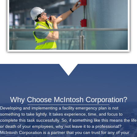
Why Choose McIntosh Corporation?
Developing and implementing a facility emergency plan is not
something to take lightly. It takes experience, time, and focus to
complete this task successfully. So, if something like this means the life
or death of your employees, why not leave it to a professional?
McIntosh Corporation is a partner that you can trust for any of your