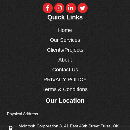
Quick Links
Home
Our Services
Clients/Projects
About
Contact Us
PRIVACY POLICY
Terms & Conditions
Our Location
Physical Address
McIntosh Corporation 8141 East 48th Street Tulsa, OK