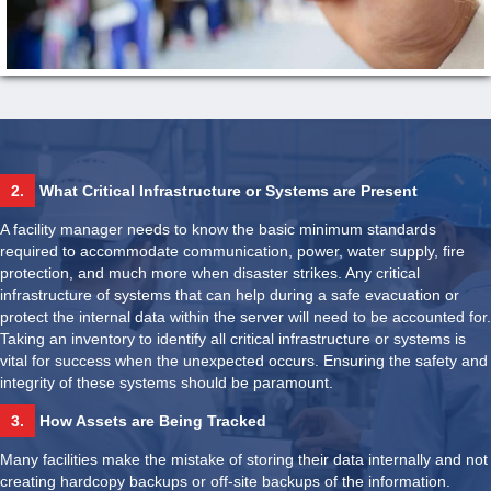
2.
What Critical Infrastructure or Systems are Present
A facility manager needs to know the basic minimum standards
required to accommodate communication, power, water supply, fire
protection, and much more when disaster strikes. Any critical
infrastructure of systems that can help during a safe evacuation or
protect the internal data within the server will need to be accounted for.
Taking an inventory to identify all critical infrastructure or systems is
vital for success when the unexpected occurs. Ensuring the safety and
integrity of these systems should be paramount.
3.
How Assets are Being Tracked
Many facilities make the mistake of storing their data internally and not
creating hardcopy backups or off-site backups of the information.