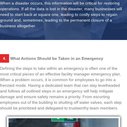
When a disaster occurs, this information will be critical for restoring
operations. If all the data is lost in the disaster, many businesses will
need to start back at square one, leading to costly steps to regain
ground and, sometimes, leading to the permanent closure of a
business altogether.
4.
What Actions Should be Taken in an Emergency
Defining the steps to take within an emergency is often one of the
most critical pieces of an effective facility manager emergency plan.
When a problem occurs, it is common for employees to go into a
frenzied mode. Having a dedicated team that can stay levelheaded
and follows all outlined steps in an emergency will help mitigate
damage and ensure safety remains a priority. From escorting
employees out of the building to shutting off water valves, each step
should be prioritized and delegated to trustworthy team members.