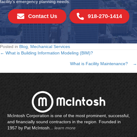
facility’s emergency planning needs.
Contact Us
918-270-1414
Posted in
Blog
,
Mechanical Services
← What is Building Information Modeling (BIM)?
Posts
What is Facility Maintenance? →
navigation
McIntosh Corporation is one of the most prominent, successful,
and financially sound contractors in the region. Founded in
1957 by Pat McIntosh...
learn more