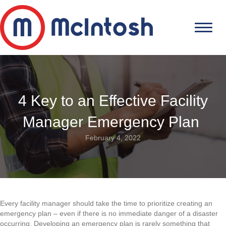
4 Key to an Effective Facility
Manager Emergency Plan
February 4, 2022
Every facility manager should take the time to prioritize creating an
emergency plan – even if there is no immediate danger of a disaster
occurring. Developing an emergency plan is rarely something that