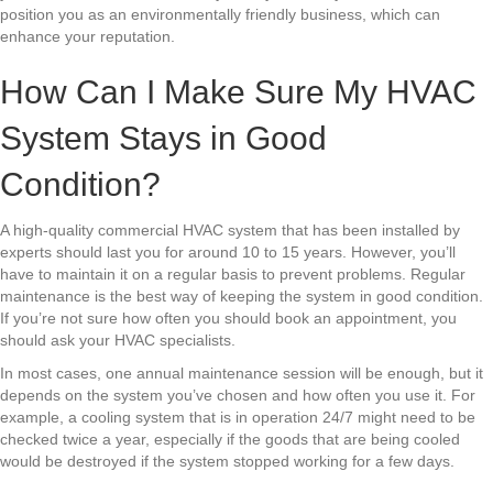
position you as an environmentally friendly business, which can
enhance your reputation.
How Can I Make Sure My HVAC
System Stays in Good
Condition?
A high-quality commercial HVAC system that has been installed by
experts should last you for around 10 to 15 years. However, you’ll
have to maintain it on a regular basis to prevent problems. Regular
maintenance is the best way of keeping the system in good condition.
If you’re not sure how often you should book an appointment, you
should ask your HVAC specialists.
In most cases, one annual maintenance session will be enough, but it
depends on the system you’ve chosen and how often you use it. For
example, a cooling system that is in operation 24/7 might need to be
checked twice a year, especially if the goods that are being cooled
would be destroyed if the system stopped working for a few days.