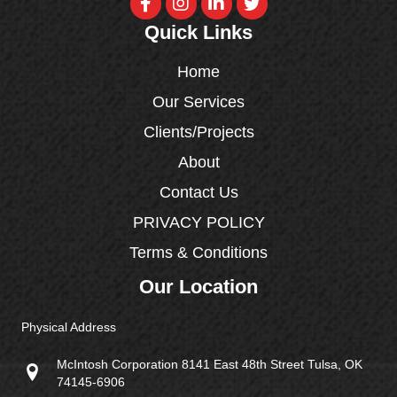
Quick Links
Home
Our Services
Clients/Projects
About
Contact Us
PRIVACY POLICY
Terms & Conditions
Our Location
Physical Address
McIntosh Corporation 8141 East 48th Street Tulsa, OK
74145-6906