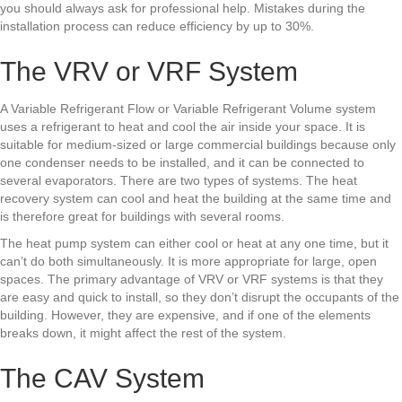
you should always ask for professional help. Mistakes during the
installation process can reduce efficiency by up to 30%.
The VRV or VRF System
A Variable Refrigerant Flow or Variable Refrigerant Volume system
uses a refrigerant to heat and cool the air inside your space. It is
suitable for medium-sized or large commercial buildings because only
one condenser needs to be installed, and it can be connected to
several evaporators. There are two types of systems. The heat
recovery system can cool and heat the building at the same time and
is therefore great for buildings with several rooms.
The heat pump system can either cool or heat at any one time, but it
can’t do both simultaneously. It is more appropriate for large, open
spaces. The primary advantage of VRV or VRF systems is that they
are easy and quick to install, so they don’t disrupt the occupants of the
building. However, they are expensive, and if one of the elements
breaks down, it might affect the rest of the system.
The CAV System