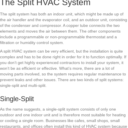
The Split HVAC System
The split system has both an indoor unit, which might be made up of
the air handler and the evaporator coil, and an outdoor unit, consisting
of the condenser and compressor. A copper tube connects the two
elements and moves the air between them. The other components
include a programmable or non-programmable thermostat and a
filtration or humidity control system.
A split HVAC system can be very efficient, but the installation is quite
complex and has to be done right in order for it to function optimally. If
you don’t get highly experienced contractors to install your system, it
won’t be as efficient or effective. What’s more, there are a lot of
moving parts involved, so the system requires regular maintenance to
prevent leaks and other issues. There are two kinds of split systems:
single-split and multi-split.
Single-Split
As the name suggests, a single-split system consists of only one
outdoor and one indoor unit and is therefore most suitable for heating
or cooling a single room. Businesses like cafes, small shops, small
restaurants, and offices often install this kind of HVAC system because