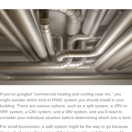
If you’ve googled “commercial heating and cooling near me,” you
might wonder which kind of HVAC system you should install in your
building. There are various options, such as a split system, a VRV or
VRF system, a CAV system, and a VAV system, and you’ll need to
consider your individual situation before determining which one is best.
For small businesses, a split system might be the way to go because