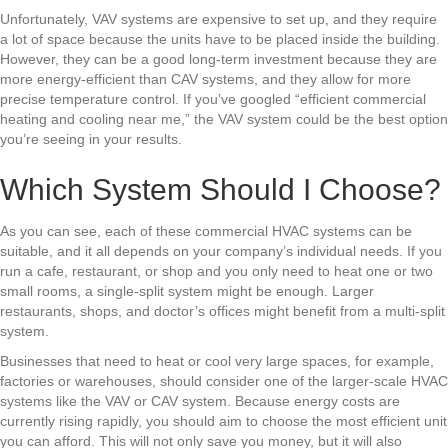
Unfortunately, VAV systems are expensive to set up, and they require
a lot of space because the units have to be placed inside the building.
However, they can be a good long-term investment because they are
more energy-efficient than CAV systems, and they allow for more
precise temperature control. If you’ve googled “efficient commercial
heating and cooling near me,” the VAV system could be the best option
you’re seeing in your results.
Which System Should I Choose?
As you can see, each of these commercial HVAC systems can be
suitable, and it all depends on your company’s individual needs. If you
run a cafe, restaurant, or shop and you only need to heat one or two
small rooms, a single-split system might be enough. Larger
restaurants, shops, and doctor’s offices might benefit from a multi-split
system.
Businesses that need to heat or cool very large spaces, for example,
factories or warehouses, should consider one of the larger-scale HVAC
systems like the VAV or CAV system. Because energy costs are
currently rising rapidly, you should aim to choose the most efficient unit
you can afford. This will not only save you money, but it will also