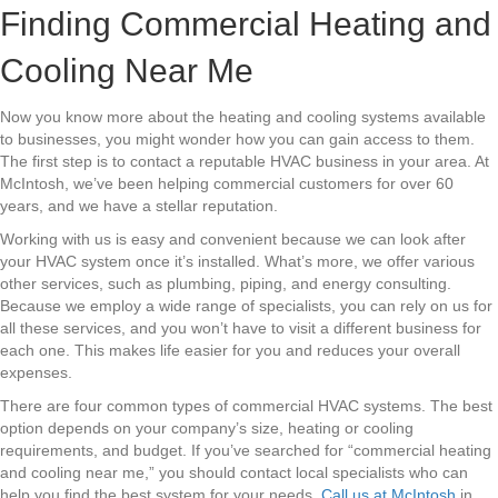
Finding Commercial Heating and
Cooling Near Me
Now you know more about the heating and cooling systems available
to businesses, you might wonder how you can gain access to them.
The first step is to contact a reputable HVAC business in your area. At
McIntosh, we’ve been helping commercial customers for over 60
years, and we have a stellar reputation.
Working with us is easy and convenient because we can look after
your HVAC system once it’s installed. What’s more, we offer various
other services, such as plumbing, piping, and energy consulting.
Because we employ a wide range of specialists, you can rely on us for
all these services, and you won’t have to visit a different business for
each one. This makes life easier for you and reduces your overall
expenses.
There are four common types of commercial HVAC systems. The best
option depends on your company’s size, heating or cooling
requirements, and budget. If you’ve searched for “commercial heating
and cooling near me,” you should contact local specialists who can
help you find the best system for your needs.
Call us at McIntosh
in