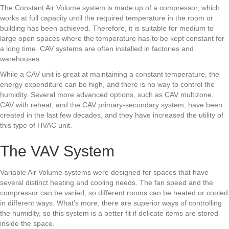
The Constant Air Volume system is made up of a compressor, which
works at full capacity until the required temperature in the room or
building has been achieved. Therefore, it is suitable for medium to
large open spaces where the temperature has to be kept constant for
a long time. CAV systems are often installed in factories and
warehouses.
While a CAV unit is great at maintaining a constant temperature, the
energy expenditure can be high, and there is no way to control the
humidity. Several more advanced options, such as CAV multizone,
CAV with reheat, and the CAV primary-secondary system, have been
created in the last few decades, and they have increased the utility of
this type of HVAC unit.
The VAV System
Variable Air Volume systems were designed for spaces that have
several distinct heating and cooling needs. The fan speed and the
compressor can be varied, so different rooms can be heated or cooled
in different ways. What’s more, there are superior ways of controlling
the humidity, so this system is a better fit if delicate items are stored
inside the space.