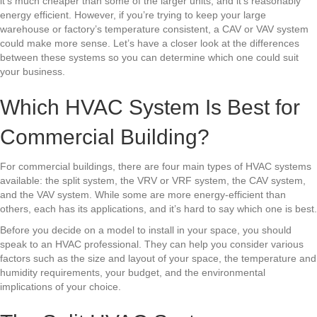
it’s much cheaper than some of the larger units, and it’s reasonably
energy efficient. However, if you’re trying to keep your large
warehouse or factory’s temperature consistent, a CAV or VAV system
could make more sense. Let’s have a closer look at the differences
between these systems so you can determine which one could suit
your business.
Which HVAC System Is Best for
Commercial Building?
For commercial buildings, there are four main types of HVAC systems
available: the split system, the VRV or VRF system, the CAV system,
and the VAV system. While some are more energy-efficient than
others, each has its applications, and it’s hard to say which one is best.
Before you decide on a model to install in your space, you should
speak to an HVAC professional. They can help you consider various
factors such as the size and layout of your space, the temperature and
humidity requirements, your budget, and the environmental
implications of your choice.