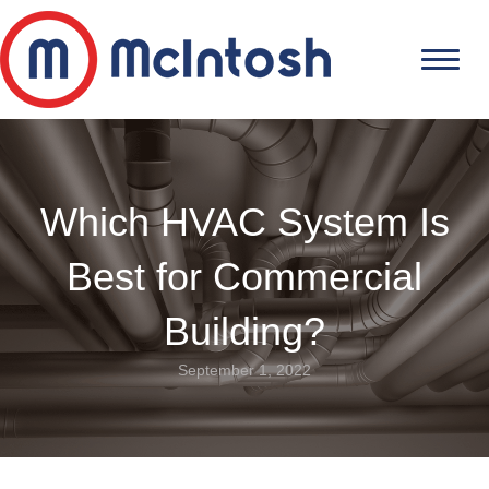
Which HVAC System Is
Best for Commercial
Building?
September 1, 2022