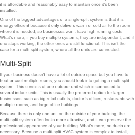
it is affordable and reasonably easy to maintain once it’s been
installed.
One of the biggest advantages of a single-split system is that it is
energy efficient because it only delivers warm or cold air to the room
where it is needed, so businesses won’t have high running costs.
What’s more, if you buy multiple systems, they are independent, and if
one stops working, the other ones are still functional. This isn’t the
case for a multi-split system, where all the units are connected.
Multi-Split
If your business doesn’t have a lot of outside space but you have to
heat or cool multiple rooms, you should look into getting a multi-split
system. This consists of one outdoor unit which is connected to
several indoor units. This is usually the preferred option for larger
businesses, such as big retail outlets, doctor’s offices, restaurants with
multiple rooms, and large office buildings.
Because there is only one unit on the outside of your building, the
multi-split system often looks more attractive, and it can preserve the
professional appearance of your building. What’s more, no ducts are
necessary. Because a multi-split HVAC system is complex to install,