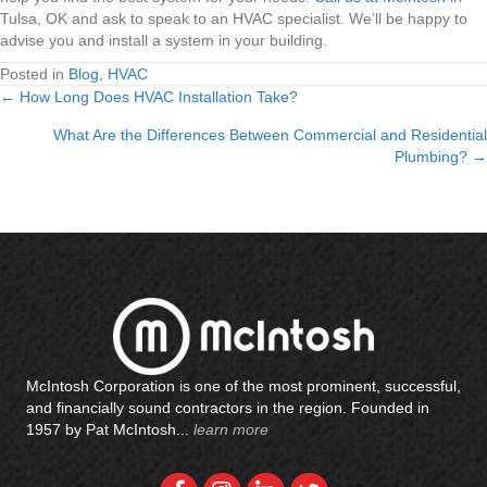
Tulsa, OK and ask to speak to an HVAC specialist. We’ll be happy to
advise you and install a system in your building.
Posted in
Blog
,
HVAC
← How Long Does HVAC Installation Take?
Posts
What Are the Differences Between Commercial and Residential
navigation
Plumbing? →
McIntosh Corporation is one of the most prominent, successful,
and financially sound contractors in the region. Founded in
1957 by Pat McIntosh...
learn more