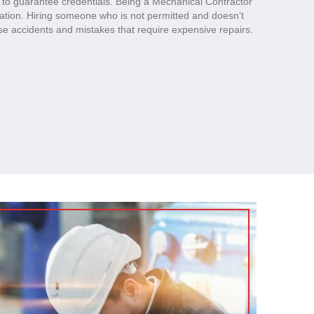
s to guarantee credentials. Being a Mechanical Contractor
cation. Hiring someone who is not permitted and doesn’t
e accidents and mistakes that require expensive repairs.