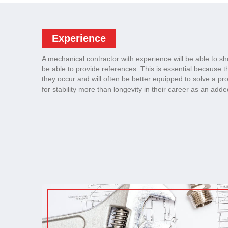
Experience
A mechanical contractor with experience will be able to sh
be able to provide references. This is essential because 
they occur and will often be better equipped to solve a p
for stability more than longevity in their career as an add