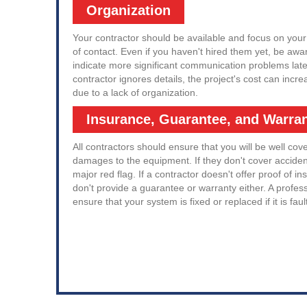
Organization
Your contractor should be available and focus on your
of contact. Even if you haven't hired them yet, be awar
indicate more significant communication problems late
contractor ignores details, the project's cost can inc
due to a lack of organization.
Insurance, Guarantee, and Warra
All contractors should ensure that you will be well cov
damages to the equipment. If they don't cover accident
major red flag. If a contractor doesn't offer proof of ins
don't provide a guarantee or warranty either. A profes
ensure that your system is fixed or replaced if it is faul