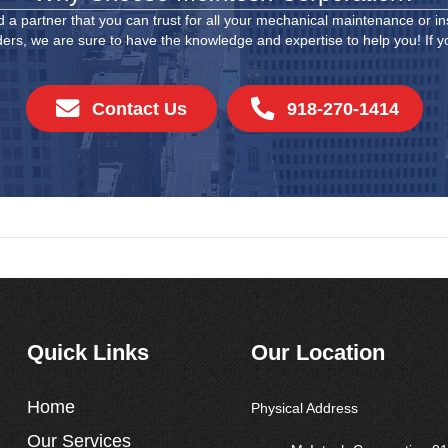
 a partner that you can trust for all your mechanical maintenance or in
ders, we are sure to have the knowledge and expertise to help you! If you
Contact Us
918-270-1414
Quick Links
Our Location
Home
Physical Address
Our Services