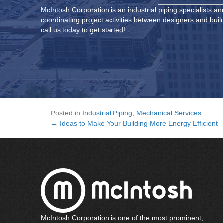
McIntosh Corporation is an
industrial piping specialists
and
coordinating project activities between designers and buil
call us today to get started!
Posted in
Industrial Piping
,
Mechanical Services
← Ideas to Make Your Building More Energy Efficient
Posts
navigation
McIntosh Corporation is one of the most prominent,