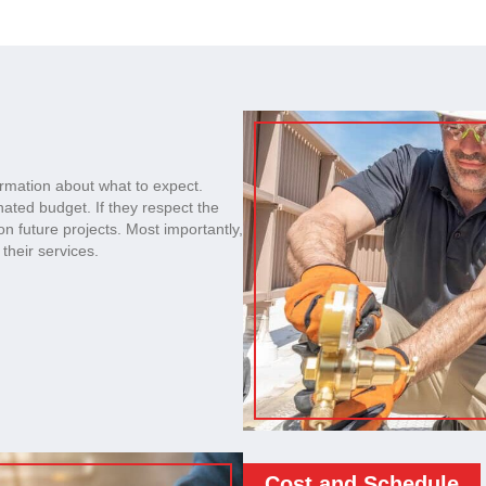
ormation about what to expect.
nated budget. If they respect the
on future projects. Most importantly,
their services.
Cost and Schedule