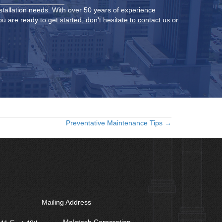
stallation needs. With over 50 years of experience
 are ready to get started, don't hesitate to contact us or
Preventative Maintenance Tips →
Mailing Address