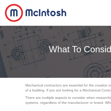
What To Consid
Mechanical contractors are essential for the creation of
of a building. If you are looking for a Mechanical Cont
There are multiple aspects to consider when researching
systems, regardless of the manufacturer or brand. Whe