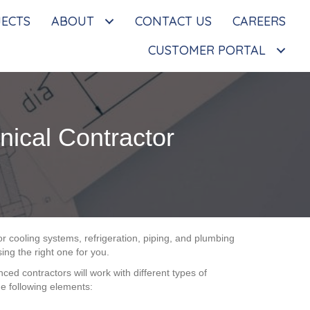
JECTS
ABOUT
CONTACT US
CAREERS
CUSTOMER PORTAL
ical Contractor
 or cooling systems, refrigeration, piping, and plumbing
ing the right one for you.
ed contractors will work with different types of
e following elements: