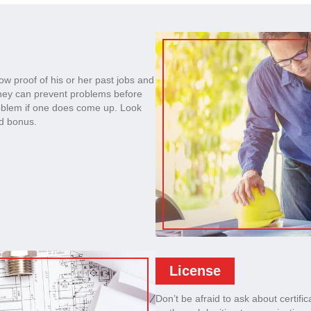
ow proof of his or her past jobs and
they can prevent problems before
roblem if one does come up. Look
ed bonus.
License
Don’t be afraid to ask about certific