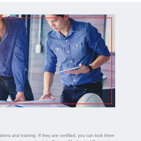
ations and training. If they are certified, you can look them