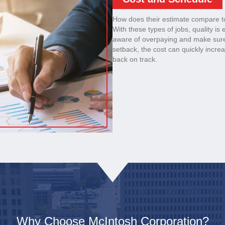
How does their estimate compare t
With these types of jobs, quality is
aware of overpaying and make sure
setback, the cost can quickly increas
back on track.
Why Choose McIntosh Corporation?