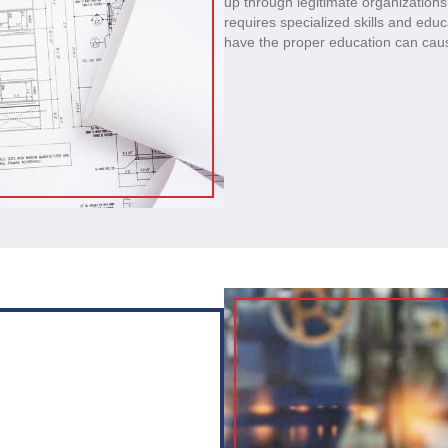
up through legitimate organization
requires specialized skills and edu
have the proper education can caus