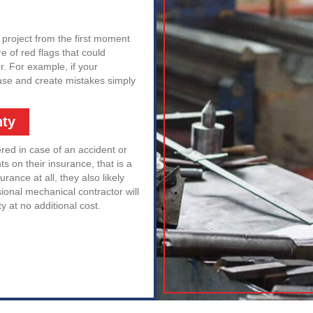
 project from the first moment
e of red flags that could
r. For example, if your
rease and create mistakes simply
nty
ered in case of an accident or
s on their insurance, that is a
urance at all, they also likely
sional mechanical contractor will
ty at no additional cost.