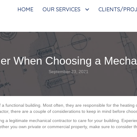
HOME
OUR SERVICES
CLIENTS/PRO
er When Choosing a Mechan
September 23, 2021
 a functional building. Most often, they are responsible for the heating
ractor, there are a couple of considerations to keep in mind before choos
 a legitimate mechanical contractor to care for your building. Experienc
ther you own private or commercial property, make sure to consider th