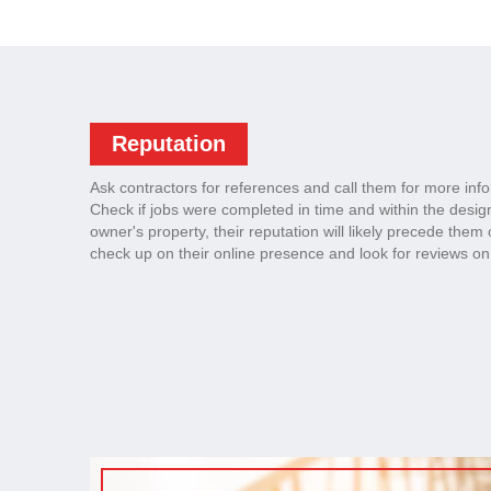
Reputation
Ask contractors for references and call them for more inf
Check if jobs were completed in time and within the desig
owner's property, their reputation will likely precede them 
check up on their online presence and look for reviews on 