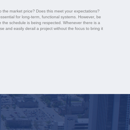
o the market price? Does this meet your expectations?
 essential for long-term, functional systems. However, be
 the schedule is being respected. Whenever there is a
e and easily derail a project without the focus to bring it