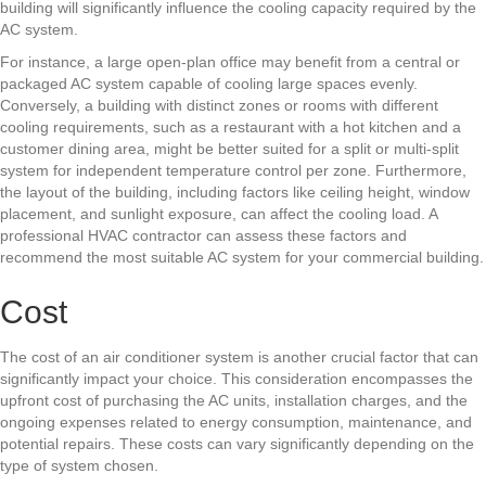
building will significantly influence the cooling capacity required by the
AC system.
For instance, a large open-plan office may benefit from a central or
packaged AC system capable of cooling large spaces evenly.
Conversely, a building with distinct zones or rooms with different
cooling requirements, such as a restaurant with a hot kitchen and a
customer dining area, might be better suited for a split or multi-split
system for independent temperature control per zone. Furthermore,
the layout of the building, including factors like ceiling height, window
placement, and sunlight exposure, can affect the cooling load. A
professional HVAC contractor can assess these factors and
recommend the most suitable AC system for your commercial building.
Cost
The cost of an air conditioner system is another crucial factor that can
significantly impact your choice. This consideration encompasses the
upfront cost of purchasing the AC units, installation charges, and the
ongoing expenses related to energy consumption, maintenance, and
potential repairs. These costs can vary significantly depending on the
type of system chosen.