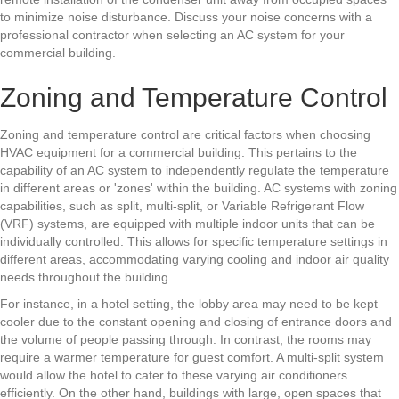
to minimize noise disturbance. Discuss your noise concerns with a
professional contractor when selecting an AC system for your
commercial building.
Zoning and Temperature Control
Zoning and temperature control are critical factors when choosing
HVAC equipment
for a commercial building. This pertains to the
capability of an AC system to independently regulate the temperature
in different areas or 'zones' within the building. AC systems with zoning
capabilities, such as split, multi-split, or Variable Refrigerant Flow
(VRF) systems, are equipped with multiple indoor units that can be
individually controlled. This allows for specific temperature settings in
different areas, accommodating varying cooling and indoor air quality
needs throughout the building.
For instance, in a hotel setting, the lobby area may need to be kept
cooler due to the constant opening and closing of entrance doors and
the volume of people passing through. In contrast, the rooms may
require a warmer temperature for guest comfort. A multi-split system
would allow the hotel to cater to these varying air conditioners
efficiently. On the other hand, buildings with large, open spaces that