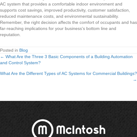
AC system that provides a comfortable indoor environment and
supports cost savings, improved productivity, customer satisfaction,
reduced maintenance costs, and environmental sustainability.
Remember, the right decision affects the comfort of occupants and has
far-reaching implications for your business's bottom line and
reputation.
Posted in
Blog
← What Are the Three 3 Basic Components of a Building Automation
Posts
and Control System?
navigation
What Are the Different Types of AC Systems for Commercial Buildings?
→