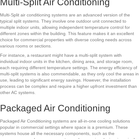
Multi-Split Air Conditioning
Multi-Split air conditioning systems are an advanced version of the
typical split systems. They involve one outdoor unit connected to
multiple indoor units, allowing independent temperature control for
different zones within the building. This feature makes it an excellent
choice for commercial properties with diverse cooling needs across
various rooms or sections.
For instance, a restaurant might have a multi-split system with
individual indoor units in the kitchen, dining area, and storage room,
each requiring different temperature settings. The energy efficiency of
multi-split systems is also commendable, as they only cool the areas in
use, leading to significant energy savings. However, the installation
process can be complex and require a higher upfront investment than
other AC systems.
Packaged Air Conditioning
Packaged Air Conditioning systems are all-in-one cooling solutions
popular in commercial settings where space is a premium. These
systems house all the necessary components, such as the