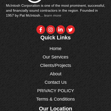
McIntosh Corporation is one of the most prominent, successful,
and financially sound contractors in the region. Founded in
1957 by Pat McIntosh...
learn more
Quick Links
Home
Our Services
Clients/Projects
About
Contact Us
PRIVACY POLICY
Terms & Conditions
Our Location