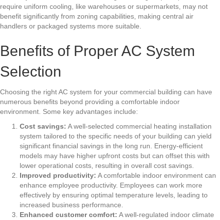
require uniform cooling, like warehouses or supermarkets, may not
benefit significantly from zoning capabilities, making central air
handlers or packaged systems more suitable.
Benefits of Proper AC System
Selection
Choosing the right AC system for your commercial building can have
numerous benefits beyond providing a comfortable indoor
environment. Some key advantages include:
Cost savings:
A well-selected
commercial heating installation
system tailored to the specific needs of your building can yield
significant financial savings in the long run. Energy-efficient
models may have higher upfront costs but can offset this with
lower operational costs, resulting in overall cost savings.
Improved productivity:
A comfortable indoor environment can
enhance employee productivity. Employees can work more
effectively by ensuring optimal temperature levels, leading to
increased business performance.
Enhanced customer comfort:
A well-regulated indoor climate