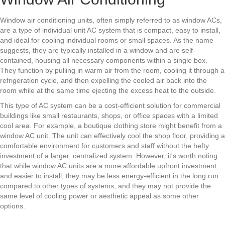
Window air conditioning units, often simply referred to as window ACs,
are a type of individual unit AC system that is compact, easy to install,
and ideal for cooling individual rooms or small spaces. As the name
suggests, they are typically installed in a window and are self-
contained, housing all necessary components within a single box.
They function by pulling in warm air from the room, cooling it through a
refrigeration cycle, and then expelling the cooled air back into the
room while at the same time ejecting the excess heat to the outside.
This type of AC system can be a cost-efficient solution for commercial
buildings like small restaurants, shops, or office spaces with a limited
cool area. For example, a boutique clothing store might benefit from a
window AC unit. The unit can effectively cool the shop floor, providing a
comfortable environment for customers and staff without the hefty
investment of a larger, centralized system. However, it's worth noting
that while window AC units are a more affordable upfront investment
and easier to install, they may be less energy-efficient in the long run
compared to other types of systems, and they may not provide the
same level of cooling power or aesthetic appeal as some other
options.