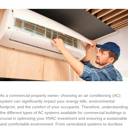
As a commercial property owner, choosing an air conditioning (AC)
system can significantly impact your energy bills, environmental
footprint, and the comfort of your occupants. Therefore, understanding
the different types of AC systems available for commercial buildings is
crucial in optimizing your HVAC investment and ensuring a sustainable
and comfortable environment. From centralized systems to ductless