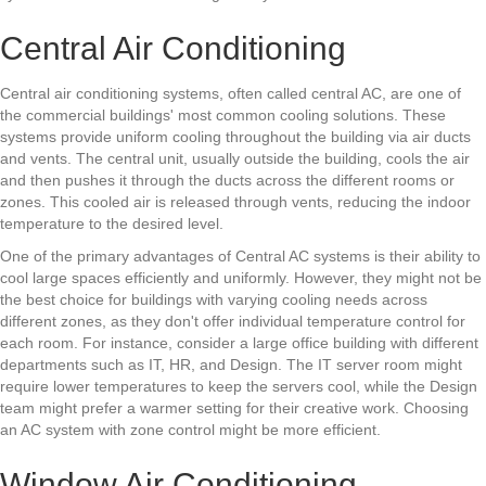
Central Air Conditioning
Central air conditioning systems, often called central AC, are one of
the commercial buildings' most common cooling solutions. These
systems provide uniform cooling throughout the building via air ducts
and vents. The central unit, usually outside the building, cools the air
and then pushes it through the ducts across the different rooms or
zones. This cooled air is released through vents, reducing the indoor
temperature to the desired level.
One of the primary advantages of Central AC systems is their ability to
cool large spaces efficiently and uniformly. However, they might not be
the best choice for buildings with varying cooling needs across
different zones, as they don't offer individual temperature control for
each room. For instance, consider a large office building with different
departments such as IT, HR, and Design. The IT server room might
require lower temperatures to keep the servers cool, while the Design
team might prefer a warmer setting for their creative work. Choosing
an AC system with zone control might be more efficient.
Window Air Conditioning