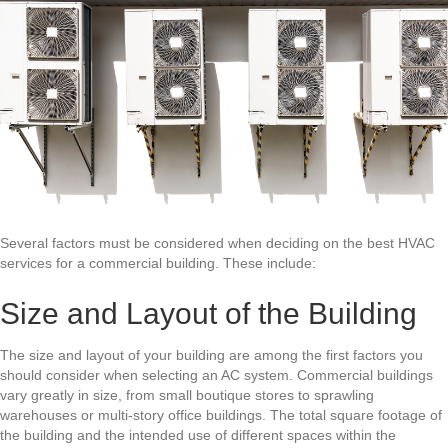
Several factors must be considered when deciding on the best
HVAC
services
for a commercial building. These include:
Size and Layout of the Building
The size and layout of your building are among the first factors you
should consider when selecting an AC system. Commercial buildings
vary greatly in size, from small boutique stores to sprawling
warehouses or multi-story office buildings. The total square footage of
the building and the intended use of different spaces within the