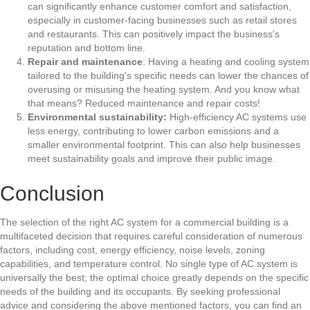
can significantly enhance customer comfort and satisfaction,
especially in customer-facing businesses such as retail stores
and restaurants. This can positively impact the business's
reputation and bottom line.
Repair and maintenance
: Having a heating and cooling system
tailored to the building's specific needs can lower the chances of
overusing or misusing the heating system. And you know what
that means? Reduced maintenance and repair costs!
Environmental sustainability:
High-efficiency AC systems use
less energy, contributing to lower carbon emissions and a
smaller environmental footprint. This can also help businesses
meet sustainability goals and improve their public image.
Conclusion
The selection of the right AC system for a commercial building is a
multifaceted decision that requires careful consideration of numerous
factors, including cost, energy efficiency, noise levels, zoning
capabilities, and temperature control. No single type of AC system is
universally the best; the optimal choice greatly depends on the specific
needs of the building and its occupants. By seeking professional
advice and considering the above mentioned factors, you can find an