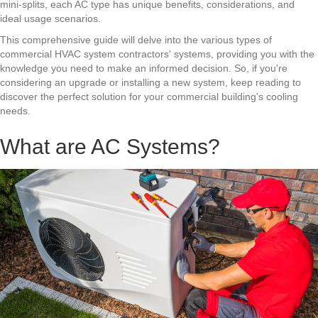
mini-splits, each AC type has unique benefits, considerations, and
ideal usage scenarios.
This comprehensive guide will delve into the various types of
commercial HVAC system contractors'
systems, providing you with the
knowledge you need to make an informed decision. So, if you're
considering an upgrade or installing a new system, keep reading to
discover the perfect solution for your commercial building's cooling
needs.
What are AC Systems?