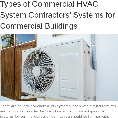
Types of Commercial HVAC
System Contractors' Systems for
Commercial Buildings
There are several commercial AC systems, each with distinct features
and factors to consider. Let's explore some common types of AC
systems for commercial buildings that you should be familiar with: