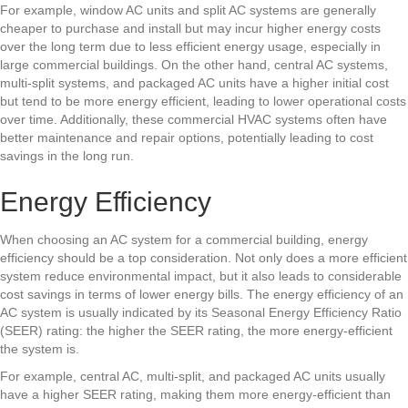
For example, window AC units and split AC systems are generally
cheaper to purchase and install but may incur higher energy costs
over the long term due to less efficient energy usage, especially in
large commercial buildings. On the other hand, central AC systems,
multi-split systems, and packaged AC units have a higher initial cost
but tend to be more energy efficient, leading to lower operational costs
over time. Additionally, these
commercial HVAC
systems often have
better maintenance and repair options, potentially leading to cost
savings in the long run.
Energy Efficiency
When choosing an AC system for a commercial building, energy
efficiency should be a top consideration. Not only does a more efficient
system reduce environmental impact, but it also leads to considerable
cost savings in terms of lower energy bills. The energy efficiency of an
AC system is usually indicated by its Seasonal Energy Efficiency Ratio
(SEER) rating: the higher the SEER rating, the more energy-efficient
the system is.
For example, central AC, multi-split, and packaged AC units usually
have a higher SEER rating, making them more energy-efficient than