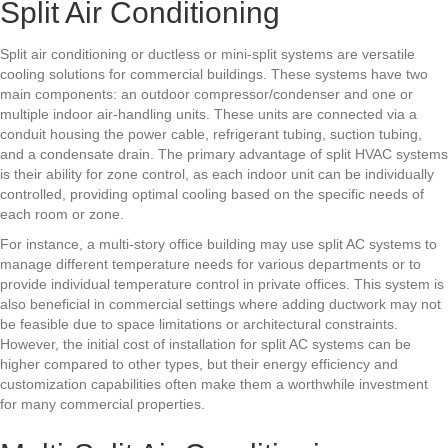
Split Air Conditioning
Split air conditioning or ductless or mini-split systems are versatile
cooling solutions for commercial buildings. These systems have two
main components: an outdoor compressor/condenser and one or
multiple indoor air-handling units. These units are connected via a
conduit housing the power cable, refrigerant tubing, suction tubing,
and a condensate drain. The primary advantage of split HVAC systems
is their ability for zone control, as each indoor unit can be individually
controlled, providing optimal cooling based on the specific needs of
each room or zone.
For instance, a multi-story office building may use split AC systems to
manage different temperature needs for various departments or to
provide individual temperature control in private offices. This system is
also beneficial in commercial settings where adding ductwork may not
be feasible due to space limitations or architectural constraints.
However, the initial cost of installation for split AC systems can be
higher compared to other types, but their energy efficiency and
customization capabilities often make them a worthwhile investment
for many commercial properties.