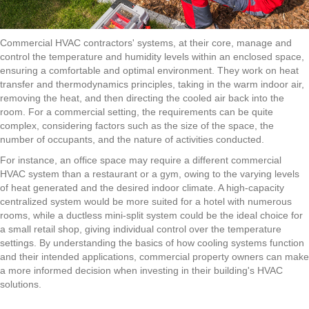
Commercial HVAC contractors'
systems, at their core, manage and
control the temperature and humidity levels within an enclosed space,
ensuring a comfortable and optimal environment. They work on heat
transfer and thermodynamics principles, taking in the warm indoor air,
removing the heat, and then directing the cooled air back into the
room. For a commercial setting, the requirements can be quite
complex, considering factors such as the size of the space, the
number of occupants, and the nature of activities conducted.
For instance, an office space may require a different
commercial
HVAC
system than a restaurant or a gym, owing to the varying levels
of heat generated and the desired indoor climate. A high-capacity
centralized system would be more suited for a hotel with numerous
rooms, while a ductless mini-split system could be the ideal choice for
a small retail shop, giving individual control over the temperature
settings. By understanding the basics of how cooling systems function
and their intended applications, commercial property owners can make
a more informed decision when investing in their building's HVAC
solutions.