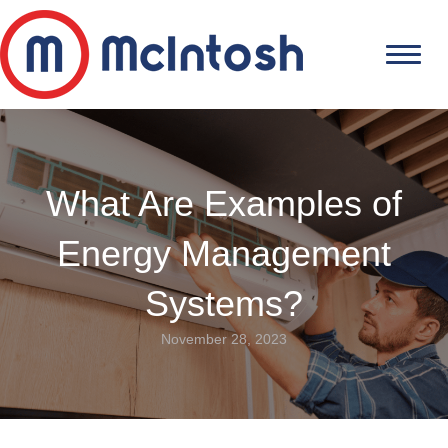
What Are Examples of
Energy Management
Systems?
November 28, 2023