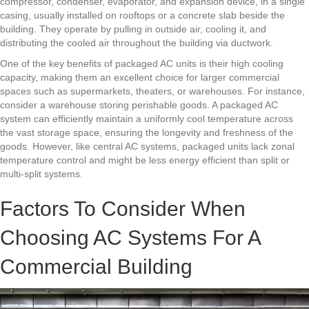
compressor, condenser, evaporator, and expansion device, in a single
casing, usually installed on rooftops or a concrete slab beside the
building. They operate by pulling in outside air, cooling it, and
distributing the cooled air throughout the building via ductwork.
One of the key benefits of packaged AC units is their high cooling
capacity, making them an excellent choice for larger commercial
spaces such as supermarkets, theaters, or warehouses. For instance,
consider a warehouse storing perishable goods. A packaged AC
system can efficiently maintain a uniformly cool temperature across
the vast storage space, ensuring the longevity and freshness of the
goods. However, like central AC systems, packaged units lack zonal
temperature control and might be less energy efficient than split or
multi-split systems.
Factors To Consider When
Choosing AC Systems For A
Commercial Building