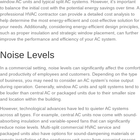
window AC units and typical split AC systems. However, it's important
to balance the initial cost with the potential energy savings over time. A
professional HVAC contractor can provide a detailed cost analysis to
help determine the most energy-efficient and cost-effective solution for
your needs. Additionally, considering energy-efficient design principles,
such as proper insulation and strategic window placement, can further
improve the performance and efficiency of your AC system.
Noise Levels
In a commercial setting, noise levels can significantly affect the comfort
and productivity of employees and customers. Depending on the type
of business, you may need to consider an AC system's noise output
during operation. Generally, window AC units and split systems tend to
be louder than central AC or packaged units due to their smaller size
and location within the building.
However, technological advances have led to quieter AC systems
across all types. For example, central AC units now come with sound-
absorbing insulation and variable-speed fans that can significantly
reduce noise levels. Multi-split
commercial HVAC service
and
packaged units also have options for sound-dampening materials or
remote installation of the condenser unit away from occupied spaces